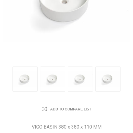
ADD TO COMPARE LIST
VIGO BASIN 380 x 380 x 110 MM