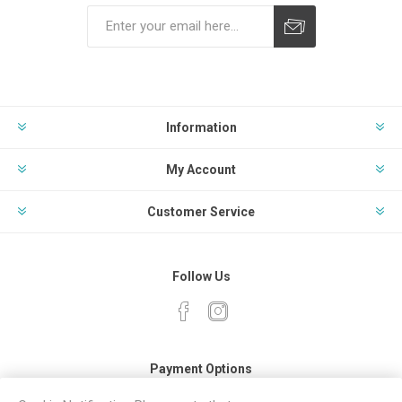
Subscribe
Unsubscribe
Information
My Account
Customer Service
Follow Us
Payment Options