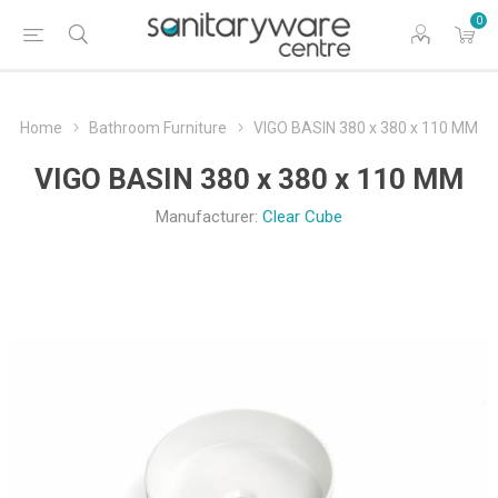
0
Home
Bathroom Furniture
VIGO BASIN 380 x 380 x 110 MM
VIGO BASIN 380 x 380 x 110 MM
Manufacturer:
Clear Cube