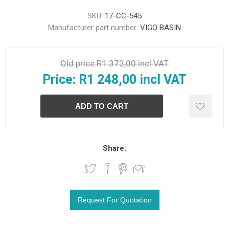
SKU:
17-CC-545
Manufacturer part number:
VIGO BASIN
Old price:
R1 373,00 incl VAT
Price:
R1 248,00 incl VAT
Share: