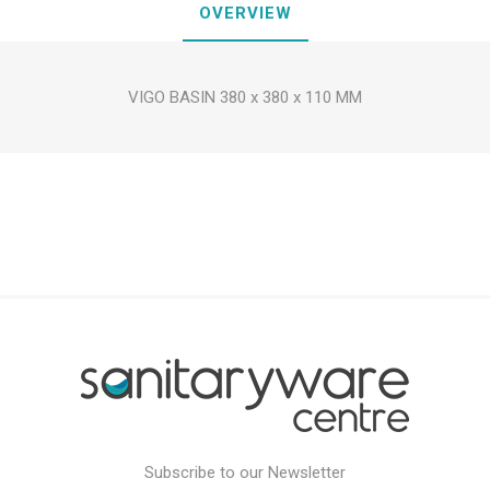
OVERVIEW
VIGO BASIN 380 x 380 x 110 MM
Subscribe to our Newsletter