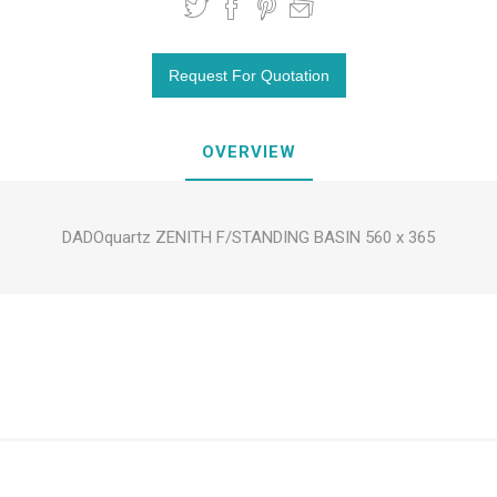
OVERVIEW
DADOquartz ZENITH F/STANDING BASIN 560 x 365