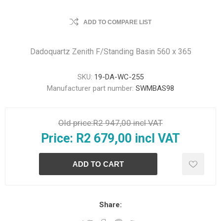
ADD TO COMPARE LIST
Dadoquartz Zenith F/Standing Basin 560 x 365
SKU:
19-DA-WC-255
Manufacturer part number:
SWMBAS98
Old price:
R2 947,00 incl VAT
Price:
R2 679,00 incl VAT
Share: