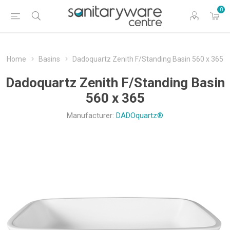
0
Home
Basins
Dadoquartz Zenith F/Standing Basin 560 x 365
Dadoquartz Zenith F/Standing Basin
560 x 365
Manufacturer:
DADOquartz®