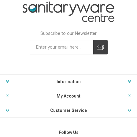
Subscribe to our Newsletter
Subscribe
Unsubscribe
Information
My Account
Customer Service
Follow Us