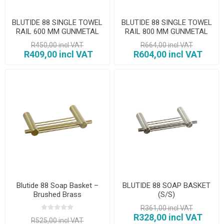
BLUTIDE 88 SINGLE TOWEL
BLUTIDE 88 SINGLE TOWEL
RAIL 600 MM GUNMETAL
RAIL 800 MM GUNMETAL
GUNMETAL
R450,00 incl VAT
R664,00 incl VAT
R409,00 incl VAT
R604,00 incl VAT
Blutide 88 Soap Basket –
BLUTIDE 88 SOAP BASKET
Brushed Brass
(S/S)
R361,00 incl VAT
R328,00 incl VAT
R525,00 incl VAT