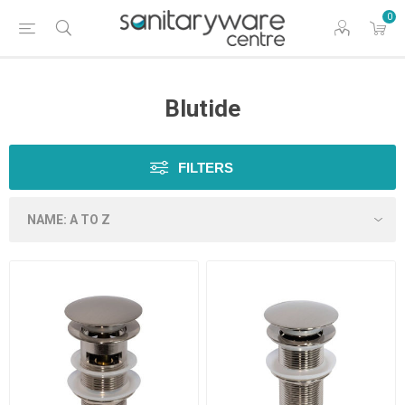
0
Blutide
FILTERS