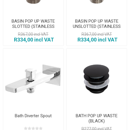
BASIN POP UP WASTE
BASIN POP UP WASTE
SLOTTED (STAINLESS
UNSLOTTED (STAINLESS
STEEL)
STEEL
R367,00 incl VAT
R367,00 incl VAT
R334,00 incl VAT
R334,00 incl VAT
Bath Diverter Spout
BATH POP UP WASTE
(BLACK)
R277,00 incl VAT