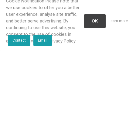
Cookie Notification Please note that
we use cookies to offer you a better
user experience, analyse site traffic,
and better serve advertising. By
OK
Learn more
continuing to use this website, you
consent to the use of cookies in
accordance with our Privacy Policy
Contact
Email
Blutide Brushed Brass Single
Blutide Brushed Brass Single
Towel Rail 600 mm
Towel Rail 800 mm
R466,00 incl VAT
R664,00 incl VAT
R424,00 incl VAT
R604,00 incl VAT