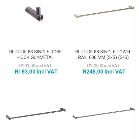
BLUTIDE 88 SINGLE ROBE
BLUTIDE 88 SINGLE TOWEL
HOOK GUNMETAL
RAIL 600 MM (S/S) (S/S)
R201,00 incl VAT
R273,00 incl VAT
R183,00 incl VAT
R248,00 incl VAT