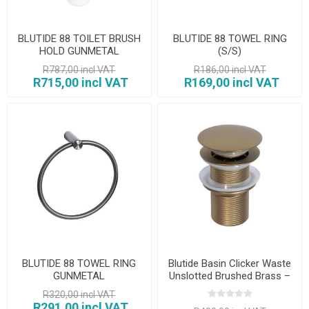
BLUTIDE 88 TOILET BRUSH
BLUTIDE 88 TOWEL RING
HOLD GUNMETAL
(S/S)
R787,00 incl VAT
R186,00 incl VAT
R715,00 incl VAT
R169,00 incl VAT
BLUTIDE 88 TOWEL RING
Blutide Basin Clicker Waste
GUNMETAL
Unslotted Brushed Brass –
32mm
R320,00 incl VAT
R291,00 incl VAT