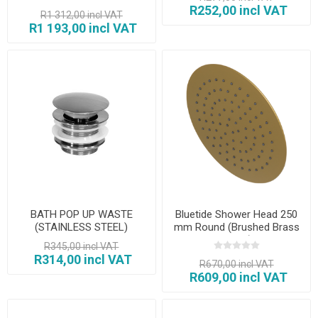
R252,00 incl VAT
R1 312,00 incl VAT
R1 193,00 incl VAT
BATH POP UP WASTE
Bluetide Shower Head 250
(STAINLESS STEEL)
mm Round (Brushed Brass
Finish)
R345,00 incl VAT
R314,00 incl VAT
R670,00 incl VAT
R609,00 incl VAT