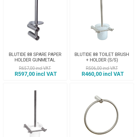
BLUTIDE 88 SPARE PAPER
BLUTIDE 88 TOILET BRUSH
HOLDER GUNMETAL
+ HOLDER (S/S)
R657,00 incl VAT
R506,00 incl VAT
R597,00 incl VAT
R460,00 incl VAT