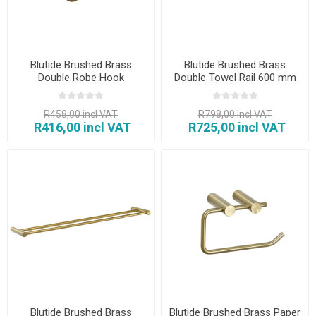
Blutide Brushed Brass
Blutide Brushed Brass
Double Robe Hook
Double Towel Rail 600 mm
R458,00 incl VAT
R798,00 incl VAT
R416,00 incl VAT
R725,00 incl VAT
Blutide Brushed Brass
Blutide Brushed Brass Paper