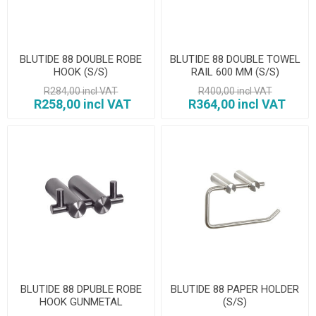
BLUTIDE 88 DOUBLE ROBE
BLUTIDE 88 DOUBLE TOWEL
HOOK (S/S)
RAIL 600 MM (S/S)
R284,00 incl VAT
R400,00 incl VAT
R258,00 incl VAT
R364,00 incl VAT
BLUTIDE 88 DPUBLE ROBE
BLUTIDE 88 PAPER HOLDER
HOOK GUNMETAL
(S/S)