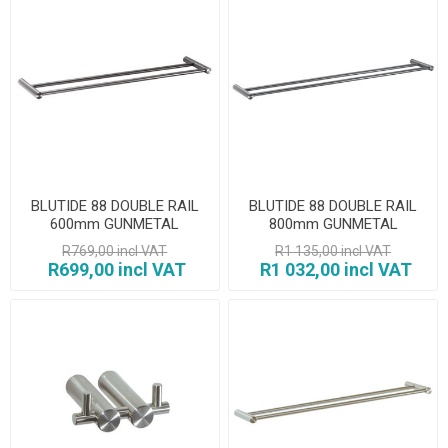
BLUTIDE 88 DOUBLE RAIL
BLUTIDE 88 DOUBLE RAIL
600mm GUNMETAL
800mm GUNMETAL
R769,00 incl VAT
R1 135,00 incl VAT
R699,00 incl VAT
R1 032,00 incl VAT