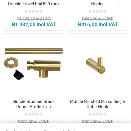
Double Towel Rail 800 mm
Holder
R1 135,00 incl VAT
R458,00 incl VAT
R1 032,00 incl VAT
R416,00 incl VAT
Blutide Brushed Brass
Blutide Brushed Brass Single
Round Bottle Trap
Robe Hook
R931,00 incl VAT
R209,00 incl VAT
R846,00 incl VAT
R190,00 incl VAT