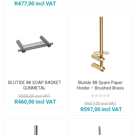
R477,00 incl VAT
BLUTIDE 88 SOAP BASKET
Blutide 88 Spare Paper
GUNMETAL
Holder – Brushed Brass
R506,00 incl VAT
R460,00 incl VAT
R657,00 incl VAT
R597,00 incl VAT