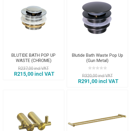
BLUTIDE BATH POP UP
Blutide Bath Waste Pop Up
WASTE (CHROME)
(Gun Metal)
R237,00 incl VAT
R215,00 incl VAT
R320,00 incl VAT
R291,00 incl VAT