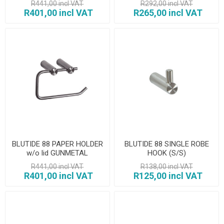
R441,00 incl VAT
R292,00 incl VAT
R401,00 incl VAT
R265,00 incl VAT
BLUTIDE 88 PAPER HOLDER
BLUTIDE 88 SINGLE ROBE
w/o lid GUNMETAL
HOOK (S/S)
R441,00 incl VAT
R138,00 incl VAT
R401,00 incl VAT
R125,00 incl VAT