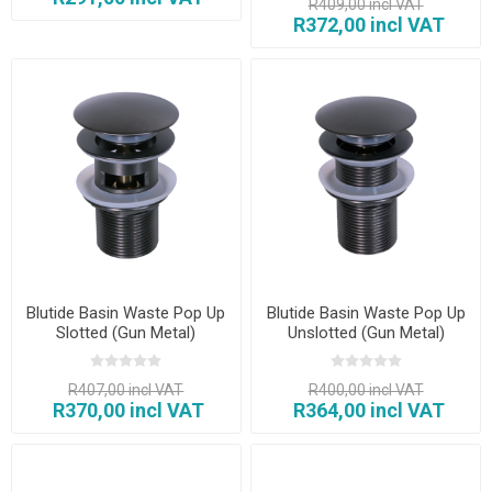
R409,00 incl VAT
R372,00 incl VAT
Blutide Basin Waste Pop Up
Blutide Basin Waste Pop Up
Slotted (Gun Metal)
Unslotted (Gun Metal)
R407,00 incl VAT
R400,00 incl VAT
R370,00 incl VAT
R364,00 incl VAT